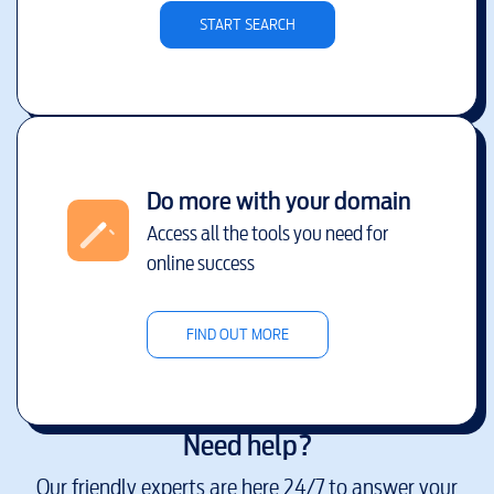
START SEARCH
Do more with your domain
Access all the tools you need for
online success
FIND OUT MORE
Need help?
Our friendly experts are here 24/7 to answer your