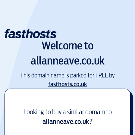
Welcome to
allanneave.co.uk
This domain name is parked for FREE by
fasthosts.co.uk
Looking to buy a similar domain to
allanneave.co.uk
?